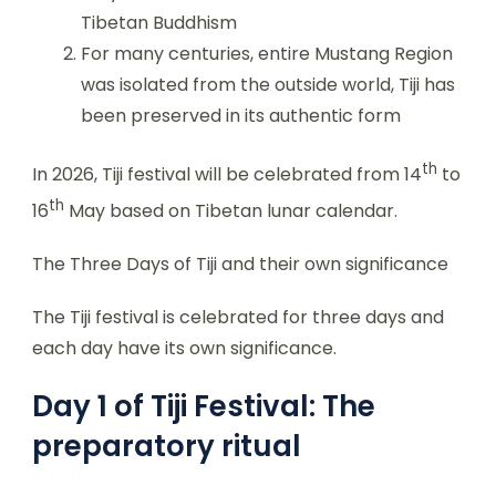
Tibetan Buddhism
For many centuries, entire Mustang Region
was isolated from the outside world, Tiji has
been preserved in its authentic form
th
In 2026, Tiji festival will be celebrated from 14
to
th
16
May based on Tibetan lunar calendar.
The Three Days of Tiji and their own significance
The Tiji festival is celebrated for three days and
each day have its own significance.
Day 1 of Tiji Festival: The
preparatory ritual