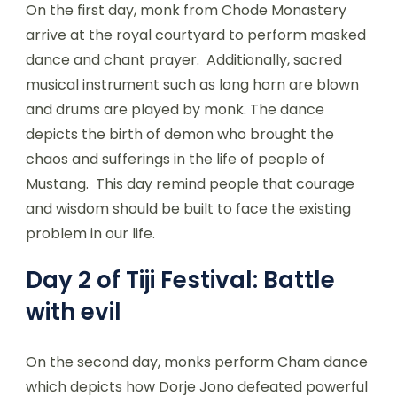
On the first day, monk from Chode Monastery
arrive at the royal courtyard to perform masked
dance and chant prayer. Additionally, sacred
musical instrument such as long horn are blown
and drums are played by monk. The dance
depicts the birth of demon who brought the
chaos and sufferings in the life of people of
Mustang. This day remind people that courage
and wisdom should be built to face the existing
problem in our life.
Day 2 of Tiji Festival: Battle
with evil
On the second day, monks perform Cham dance
which depicts how Dorje Jono defeated powerful