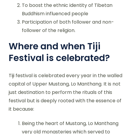
To boost the ethnic identity of Tibetan
Buddhism influenced people
Participation of both follower and non-
follower of the religion.
Where and when Tiji
Festival is celebrated?
Tiji festival is celebrated every year in the walled
capital of Upper Mustang, Lo Manthang. It is not
just destination to perform the rituals of this
festival but is deeply rooted with the essence of
it because:
Being the heart of Mustang, Lo Manthang
very old monasteries which served to