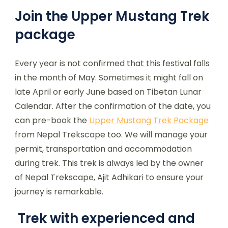
Join the Upper Mustang Trek
package
Every year is not confirmed that this festival falls
in the month of May. Sometimes it might fall on
late April or early June based on Tibetan Lunar
Calendar. After the confirmation of the date, you
can pre-book the
Upper Mustang Trek Package
from Nepal Trekscape too. We will manage your
permit, transportation and accommodation
during trek. This trek is always led by the owner
of Nepal Trekscape, Ajit Adhikari to ensure your
journey is remarkable.
Trek with experienced and