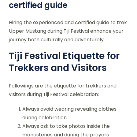
certified guide
Hiring the experienced and certified guide to trek
Upper Mustang during Tiji Festival enhance your
journey both culturally and adventurely.
Tiji Festival Etiquette for
Trekkers and Visitors
Followings are the etiquette for trekkers and
visitors during Tiji Festival celebration:
Always avoid wearing revealing clothes
during celebration
Always ask to take photos inside the
monasteries and during the prayers