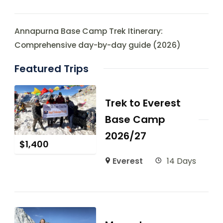
Annapurna Base Camp Trek Itinerary:
Comprehensive day-by-day guide (2026)
Featured Trips
Trek to Everest
Base Camp
2026/27
$
1,400
Everest
14 Days