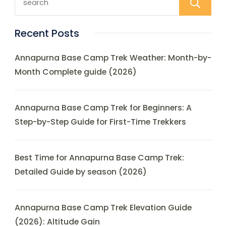
Recent Posts
Annapurna Base Camp Trek Weather: Month-by-
Month Complete guide (2026)
Annapurna Base Camp Trek for Beginners: A
Step-by-Step Guide for First-Time Trekkers
Best Time for Annapurna Base Camp Trek:
Detailed Guide by season (2026)
Annapurna Base Camp Trek Elevation Guide
(2026): Altitude Gain