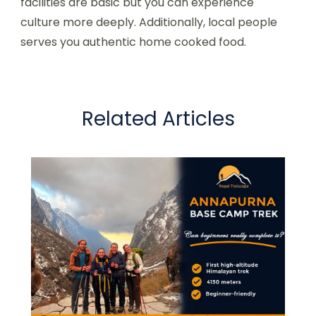
facilities are basic but you can experience
culture more deeply. Additionally, local people
serves you authentic home cooked food.
Related Articles