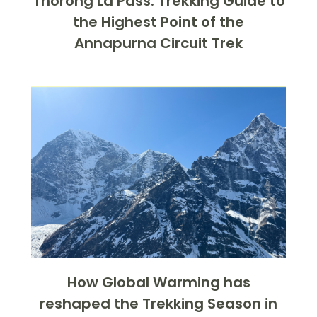
Thorong La Pass: Trekking Guide to
the Highest Point of the
Annapurna Circuit Trek
How Global Warming has
reshaped the Trekking Season in