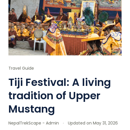
Travel Guide
Tiji Festival: A living
tradition of Upper
Mustang
NepalTrekScape - Admin
Updated on
May 31, 2026