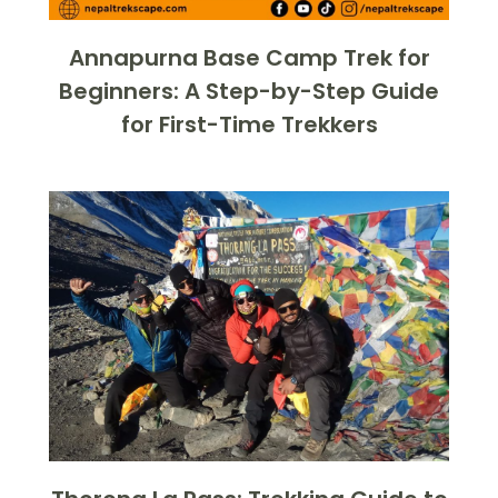
Annapurna Base Camp Trek for
Beginners: A Step-by-Step Guide
for First-Time Trekkers