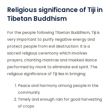
Religious significance of Tiji in
Tibetan Buddhism
For the people following Tibetan Buddhism, Tiji is
very important to purify negative energy and
protect people from evil destruction. It is a
sacred religious ceremony which involves
prayers, chanting mantras and masked dance
performed by monk to eliminate evil spirit. The
religious significance of Tiji lies in bringing:
Peace and harmony among people in the
community
Timely and enough rain for good harvesting
of crops