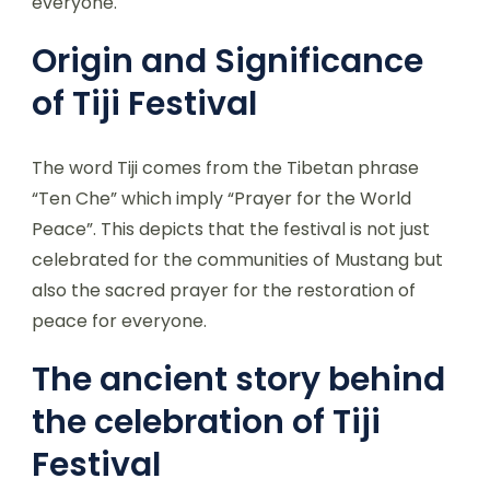
everyone.
Origin and Significance
of Tiji Festival
The word Tiji comes from the Tibetan phrase
“Ten Che” which imply “Prayer for the World
Peace”. This depicts that the festival is not just
celebrated for the communities of Mustang but
also the sacred prayer for the restoration of
peace for everyone.
The ancient story behind
the celebration of Tiji
Festival