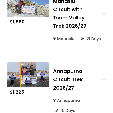
Manaslu
Circuit with
Tsum Valley
$
1,580
Trek 2026/27
Manaslu
21 Days
Annapurna
Circuit Trek
2026/27
$
1,225
Annapurna
15 Days