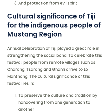
And protection from evil spirit
Cultural significance of Tiji
for the indigenous people of
Mustang Region
Annual celebration of Tiji, played a great role in
strengthening the social bond. To celebrate this
festival, people from remote villages such as
Charang, Tsarang and Ghami arrive to Lo
Manthang. The cultural significance of this
festival lies in:
To preserve the culture and tradition by
handovering from one generation to
another