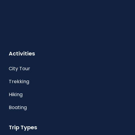
Activities
City Tour
Trekking
Hiking
Boating
Trip Types