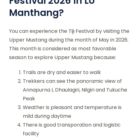
Festival 2026 in Lo
Manthang?
You can experience the Tiji Festival by visiting the
Upper Mustang during the month of May in 2026.
This month is considered as most favorable
season to explore Upper Mustang because:
Trails are dry and easier to walk
Trekkers can see the panoramic view of
Annapurna I, Dhaulagiri, Nilgiri and Tukuche
Peak
Weather is pleasant and temperature is
mild during daytime
There is good transporation and logistic
facility