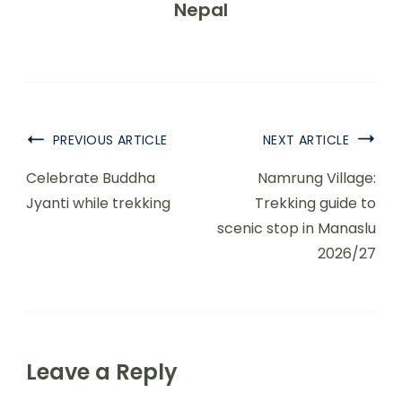
Nepal
PREVIOUS ARTICLE
NEXT ARTICLE
Celebrate Buddha
Namrung Village:
Jyanti while trekking
Trekking guide to
scenic stop in Manaslu
2026/27
Leave a Reply