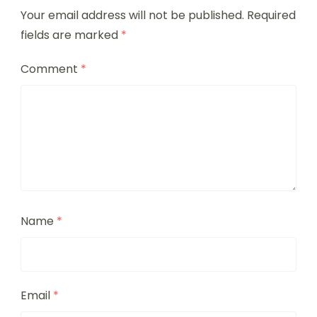
Your email address will not be published.
Required
fields are marked
*
Comment
*
Name
*
Email
*