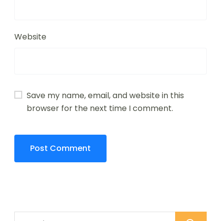
Website
Save my name, email, and website in this
browser for the next time I comment.