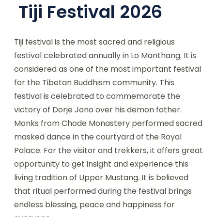
Tiji Festival 2026
Tiji festival is the most sacred and religious
festival celebrated annually in Lo Manthang. It is
considered as one of the most important festival
for the Tibetan Buddhism community. This
festival is celebrated to commemorate the
victory of Dorje Jono over his demon father.
Monks from Chode Monastery performed sacred
masked dance in the courtyard of the Royal
Palace. For the visitor and trekkers, it offers great
opportunity to get insight and experience this
living tradition of Upper Mustang. It is believed
that ritual performed during the festival brings
endless blessing, peace and happiness for