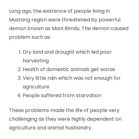
Long ago, the existence of people living in
Mustang region were threatened by powerful
demon known as Mani Rimdu. The demon caused
problem such as:
Dry land and drought which led poor
harvesting
Health of domestic animals get worse
Very little rain which was not enough for
agriculture
People suffered from starvation
These problems made the life of people very
challenging as they were highly dependent on
agriculture and animal husbandry.