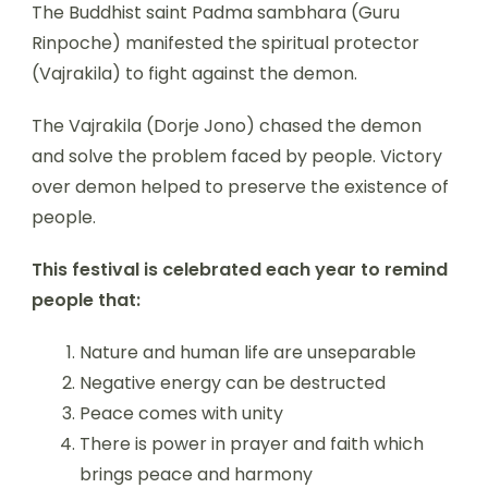
The Buddhist saint Padma sambhara (Guru
Rinpoche) manifested the spiritual protector
(Vajrakila) to fight against the demon.
The Vajrakila (Dorje Jono) chased the demon
and solve the problem faced by people. Victory
over demon helped to preserve the existence of
people.
This festival is celebrated each year to remind
people that:
Nature and human life are unseparable
Negative energy can be destructed
Peace comes with unity
There is power in prayer and faith which
brings peace and harmony