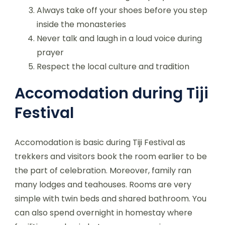
Always take off your shoes before you step
inside the monasteries
Never talk and laugh in a loud voice during
prayer
Respect the local culture and tradition
Accomodation during Tiji
Festival
Accomodation is basic during Tiji Festival as
trekkers and visitors book the room earlier to be
the part of celebration. Moreover, family ran
many lodges and teahouses. Rooms are very
simple with twin beds and shared bathroom. You
can also spend overnight in homestay where