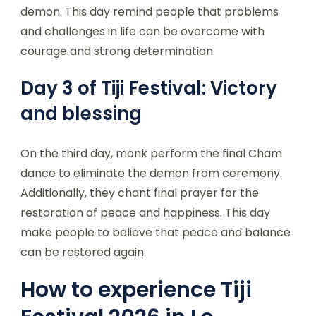
demon. This day remind people that problems
and challenges in life can be overcome with
courage and strong determination.
Day 3 of Tiji Festival: Victory
and blessing
On the third day, monk perform the final Cham
dance to eliminate the demon from ceremony.
Additionally, they chant final prayer for the
restoration of peace and happiness. This day
make people to believe that peace and balance
can be restored again.
How to experience Tiji