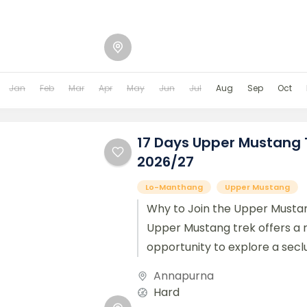
Jan
Feb
Mar
Apr
May
Jun
Jul
Aug
Sep
Oct
17 Days Upper Mustang 
2026/27
Lo-Manthang
Upper Mustang
Why to Join the Upper Mustan
Upper Mustang trek offers a 
opportunity to explore a secl
the Trans-Himalayan area...
Annapurna
Hard