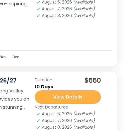
August 6, 2026
(Available)
we-inspiring
August 7, 2026
(Available)
August 8, 2026
(Available)
Nov
Dec
$550
026/27
Duration
10 Days
ang Valley
View Details
ovides you an
h stunning
Next Departures
August 6, 2026
(Available)
alese culture.
August 7, 2026
(Available)
August 8, 2026
(Available)