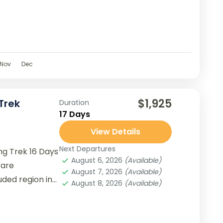
Nov
Dec
$1,925
Trek
Duration
17 Days
View Details
Next Departures
g Trek 16 Days
August 6, 2026
(Available)
rare
August 7, 2026
(Available)
uded region in
August 8, 2026
(Available)