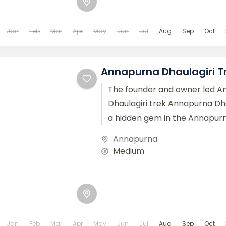
Jan
Feb
Mar
Apr
May
Jun
Jul
Aug
Sep
Oct
Annapurna Dhaulagiri T
The founder and owner led 
Dhaulagiri trek Annapurna Dha
a hidden gem in the Annapurn
Nepal, offering a unique and...
Annapurna
Medium
Jan
Feb
Mar
Apr
May
Jun
Jul
Aug
Sep
Oct