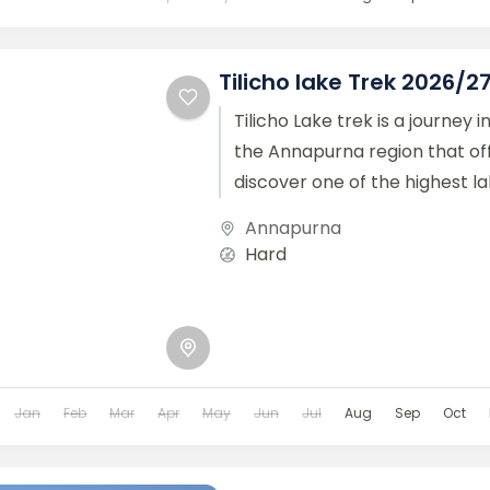
Tilicho lake Trek 2026/2
Tilicho Lake trek is a journey i
the Annapurna region that off
discover one of the highest lake
Annapurna
Hard
Jan
Feb
Mar
Apr
May
Jun
Jul
Aug
Sep
Oct