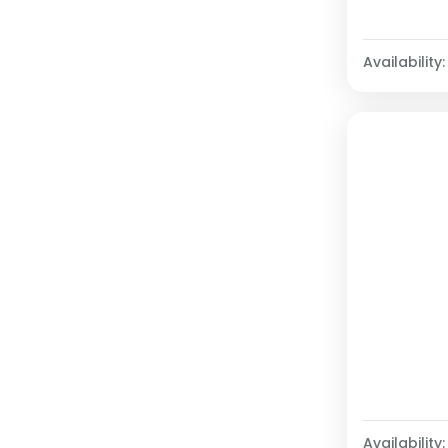
Availability:
Availability: