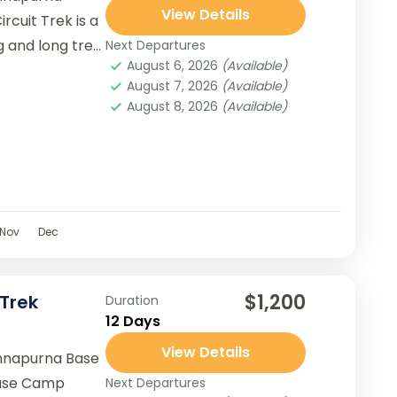
View Details
rcuit Trek is a
g and long trek
Next Departures
August 6, 2026
(Available)
August 7, 2026
(Available)
August 8, 2026
(Available)
Nov
Dec
$1,200
Trek
Duration
12 Days
View Details
nnapurna Base
ase Camp
Next Departures