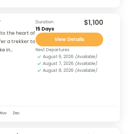
$1,100
7
Duration
15 Days
nto the heart of
View Details
er a trekker to
 in...
Next Departures
August 6, 2026
(Available)
August 7, 2026
(Available)
August 8, 2026
(Available)
Nov
Dec