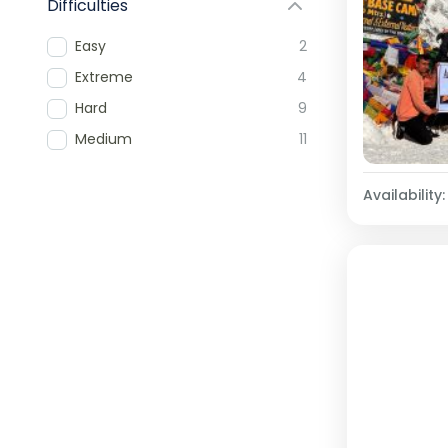
Difficulties
Easy
2
Extreme
4
Hard
9
Medium
11
Availability: