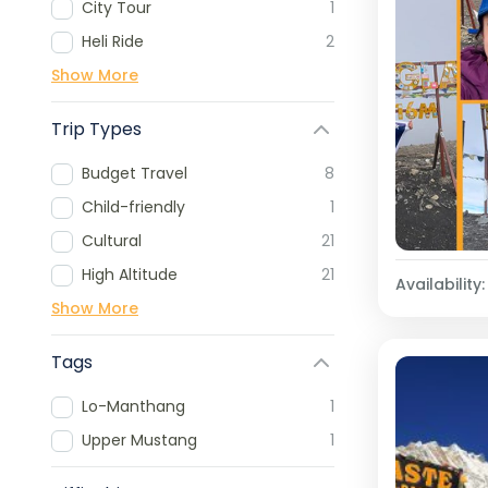
City Tour
1
Heli Ride
2
Show More
Trip Types
Budget Travel
8
Child-friendly
1
Cultural
21
High Altitude
21
Availability:
Show More
Tags
Lo-Manthang
1
Upper Mustang
1