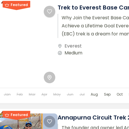
Featured
Trek to Everest Base C
Why Join the Everest Base C
Achieve a Lifetime Goal Ever
(EBC) trek is a dream for ma
around the world....
Everest
Medium
Jan
Feb
Mar
Apr
May
Jun
Jul
Aug
Sep
Oct
Featured
Annapurna Circuit Trek
The founder and owner led 