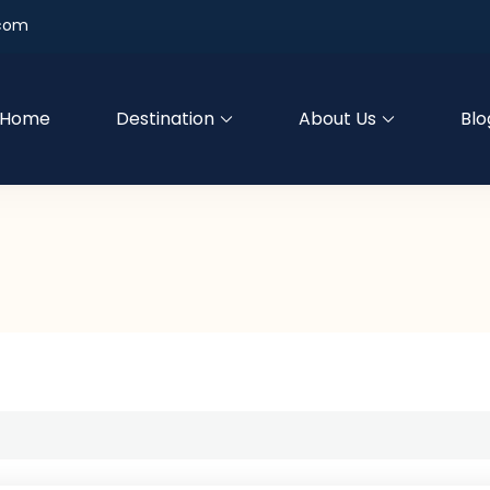
.com
Home
Destination
About Us
Blo