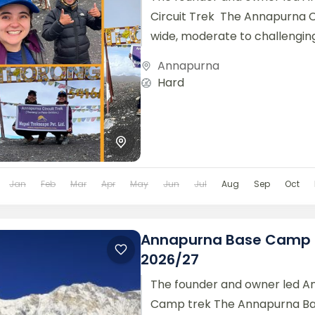
Circuit Trek The Annapurna Ci
wide, moderate to challengin
with some of the...
Annapurna
Hard
Jan
Feb
Mar
Apr
May
Jun
Jul
Aug
Sep
Oct
Annapurna Base Camp 
2026/27
The founder and owner led A
Camp trek The Annapurna B