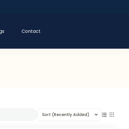
gs
Contact
Sort
(Recently Added)