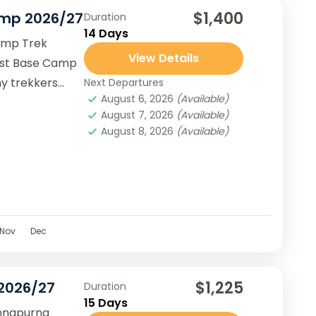
$1,400
amp 2026/27
Duration
14 Days
amp Trek
View Details
est Base Camp
ny trekkers
Next Departures
August 6, 2026
(Available)
August 7, 2026
(Available)
August 8, 2026
(Available)
Nov
Dec
$1,225
 2026/27
Duration
15 Days
Annapurna