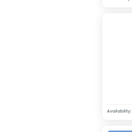
Availability: