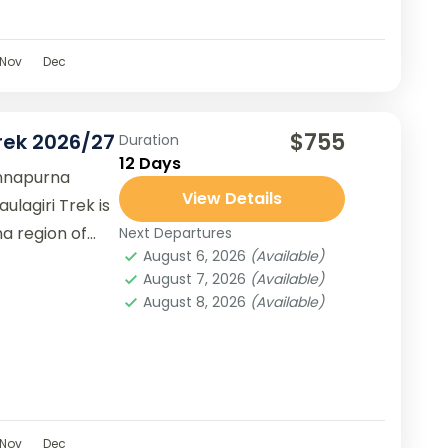
Nov
Dec
$755
rek 2026/27
Duration
12 Days
Annapurna
View Details
ulagiri Trek is
a region of
Next Departures
August 6, 2026
(Available)
August 7, 2026
(Available)
August 8, 2026
(Available)
Nov
Dec