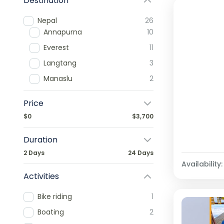
Destination
Nepal
26
Annapurna
10
Everest
11
Langtang
3
Manaslu
2
Price
$0
$3,700
Duration
2 Days
24 Days
Availability:
Activities
Bike riding
1
Boating
2