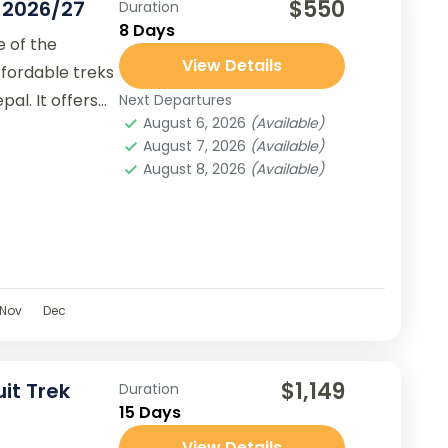
$550
k 2026/27
Duration
8 Days
e of the
View Details
ffordable treks
al. It offers
Next Departures
August 6, 2026
(Available)
August 7, 2026
(Available)
August 8, 2026
(Available)
Nov
Dec
$1,149
it Trek
Duration
15 Days
View Details