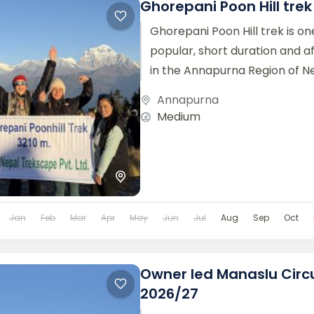
Ghorepani Poon Hill tre
Ghorepani Poon Hill trek is on
popular, short duration and a
in the Annapurna Region of Nep
stunning mountain views,...
Annapurna
Medium
Jan
Feb
Mar
Apr
May
Jun
Jul
Aug
Sep
Oct
Owner led Manaslu Circu
2026/27