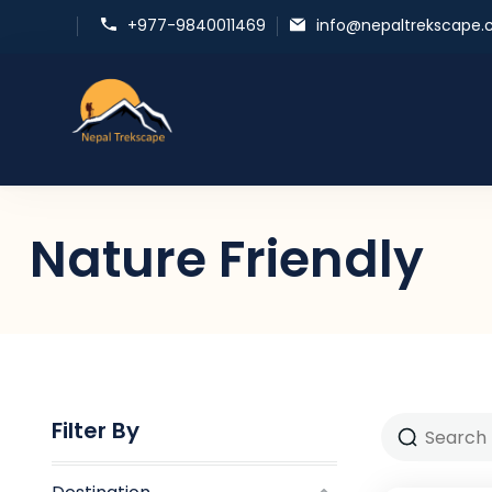
+977-9840011469
info@nepaltrekscape
Nepal Trekscape
Embrace Nature, Experience Culture
Nature Friendly
Filter By