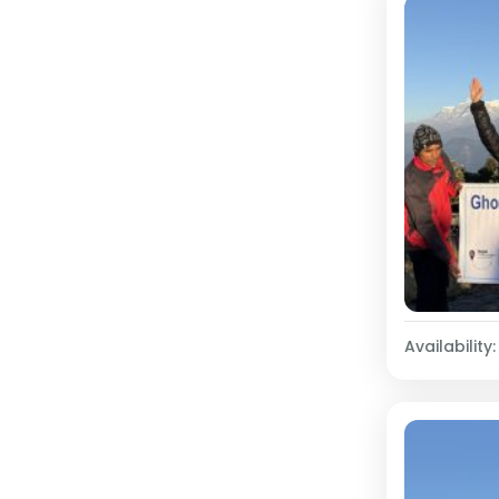
Availability: