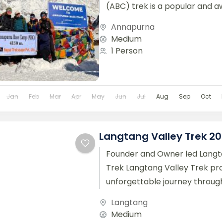
(ABC) trek is a popular and a
trekking route located in the...
Annapurna
Medium
1 Person
Jan
Feb
Mar
Apr
May
Jun
Jul
Aug
Sep
Oct
Langtang Valley Trek 2
Founder and Owner led Langt
Trek Langtang Valley Trek pr
unforgettable journey throug
landscapes and authentic Nep
Langtang
Located close to...
Medium