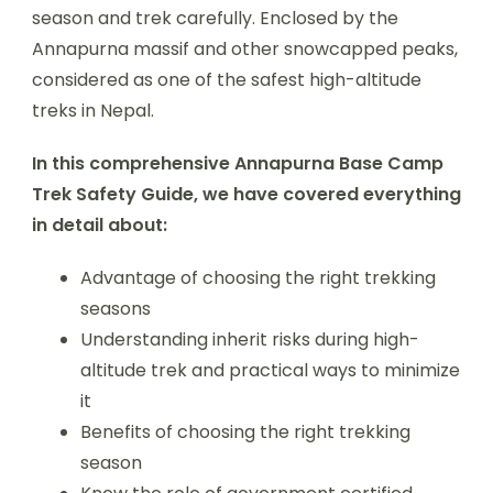
season and trek carefully. Enclosed by the
Annapurna massif and other snowcapped peaks,
considered as one of the safest high-altitude
treks in Nepal.
In this comprehensive Annapurna Base Camp
Trek Safety Guide, we have covered everything
in detail about:
Advantage of choosing the right trekking
seasons
Understanding inherit risks during high-
altitude trek and practical ways to minimize
it
Benefits of choosing the right trekking
season