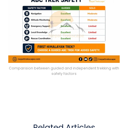
Comparision between guided and independent trekking with
safety factors
Related Articles