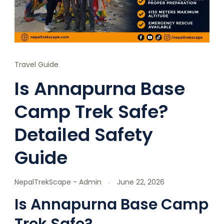
Travel Guide
Is Annapurna Base
Camp Trek Safe?
Detailed Safety
Guide
NepalTrekScape - Admin
June 22, 2026
Is Annapurna Base Camp
Trek Safe?