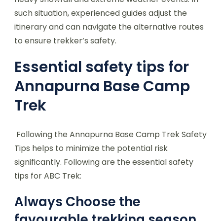
such situation, experienced guides adjust the
itinerary and can navigate the alternative routes
to ensure trekker’s safety.
Essential safety tips for
Annapurna Base Camp
Trek
Following the Annapurna Base Camp Trek Safety
Tips helps to minimize the potential risk
significantly. Following are the essential safety
tips for ABC Trek:
Always Choose the
favourable trekking season