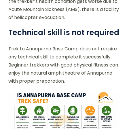
the trekker’s health condition gets worse due to
Acute Mountain Sickness (AMS), there is a facility
of helicopter evacuation.
Technical skill is not required
Trek to Annapurna Base Camp does not require
any technical skill to complete it successfully.
Beginner trekkers with good physical fitness can
enjoy the natural amphitheatre of Annapurna
with proper preparation.