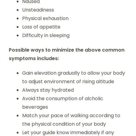
Nausea
Unsteadiness
Physical exhaustion
Loss of appetite
Difficulty in sleeping
Possible ways to minimize the above common
symptoms includes:
Gain elevation gradually to allow your body
to adjust environment of rising altitude
Always stay hydrated
Avoid the consumption of alcholic
beverages
Match your pace of walking according to
the physical condition of your body
Let your guide know immediately if any