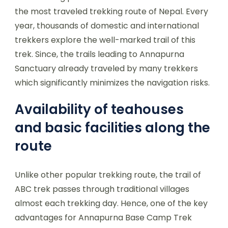
the most traveled trekking route of Nepal. Every
year, thousands of domestic and international
trekkers explore the well-marked trail of this
trek. Since, the trails leading to Annapurna
Sanctuary already traveled by many trekkers
which significantly minimizes the navigation risks.
Availability of teahouses
and basic facilities along the
route
Unlike other popular trekking route, the trail of
ABC trek passes through traditional villages
almost each trekking day. Hence, one of the key
advantages for Annapurna Base Camp Trek