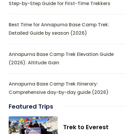
Step-by-Step Guide for First-Time Trekkers
Best Time for Annapurna Base Camp Trek:
Detailed Guide by season (2026)
Annapurna Base Camp Trek Elevation Guide
(2026): Altitude Gain
Annapurna Base Camp Trek Itinerary:
Comprehensive day-by-day guide (2026)
Featured Trips
Trek to Everest