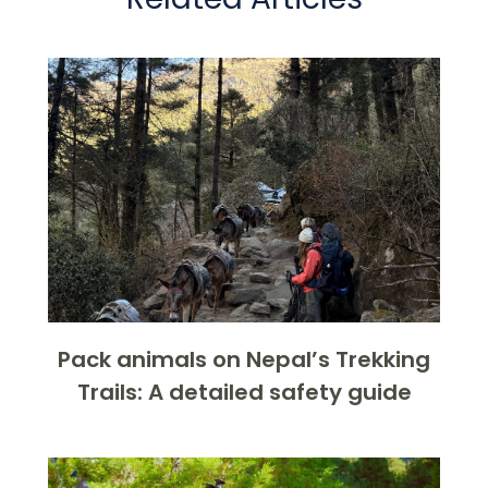
Pack animals on Nepal’s Trekking
Trails: A detailed safety guide