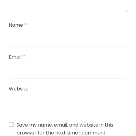
Name
*
Email
*
Website
Save my name, email, and website in this
browser for the next time I comment.