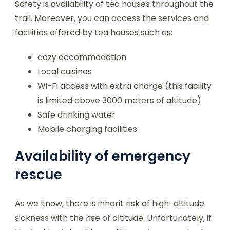
Safety is availability of tea houses throughout the
trail. Moreover, you can access the services and
facilities offered by tea houses such as:
cozy accommodation
Local cuisines
Wi-Fi access with extra charge (this facility
is limited above 3000 meters of altitude)
Safe drinking water
Mobile charging facilities
Availability of emergency
rescue
As we know, there is inherit risk of high-altitude
sickness with the rise of altitude. Unfortunately, if