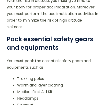
With the rise in altitude, you must give time to
your body for proper acclimatization. Moreover,
you must perform the acclimatization activities in
order to minimize the risk of high altitude
sickness.
Pack essential safety gears
and equipments
You must pack the essential safety gears and
equipments such as:
Trekking poles
Warm and layer clothing
Medical First Aid Kit
Headlamps
Raincoat