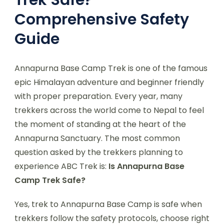
Comprehensive Safety
Guide
Annapurna Base Camp Trek is one of the famous
epic Himalayan adventure and beginner friendly
with proper preparation. Every year, many
trekkers across the world come to Nepal to feel
the moment of standing at the heart of the
Annapurna Sanctuary. The most common
question asked by the trekkers planning to
experience ABC Trek is:
Is Annapurna Base
Camp Trek Safe?
Yes, trek to Annapurna Base Camp is safe when
trekkers follow the safety protocols, choose right