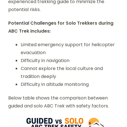
experienced trekking guide to minimize the
potential risks.
Potential Challenges for Solo Trekkers during
ABC Trek includes:
Limited emergency support for helicopter
evacuation
Difficulty in navigation
Cannot explore the local culture and
tradition deeply
Difficulty in altitude monitoring
Below table shows the comparison between
guided and solo ABC Trek with safety factors.