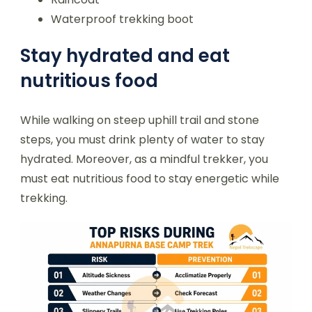
Waterproof trekking boot
Stay hydrated and eat
nutritious food
While walking on steep uphill trail and stone
steps, you must drink plenty of water to stay
hydrated. Moreover, as a mindful trekker, you
must eat nutritious food to stay energetic while
trekking.