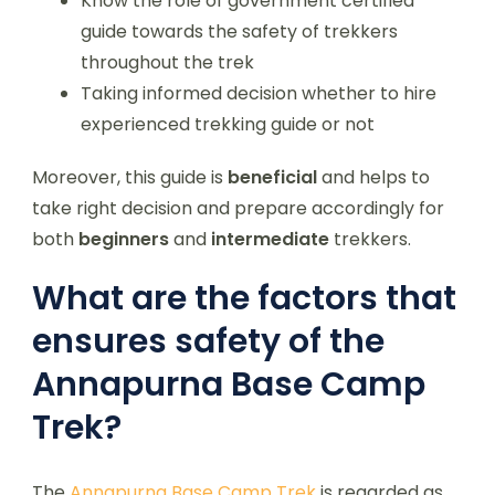
Know the role of government certified
guide towards the safety of trekkers
throughout the trek
Taking informed decision whether to hire
experienced trekking guide or not
Moreover, this guide is
beneficial
and helps to
take right decision and prepare accordingly for
both
beginners
and
intermediate
trekkers.
What are the factors that
ensures safety of the
Annapurna Base Camp
Trek?
The
Annapurna Base Camp Trek
is regarded as