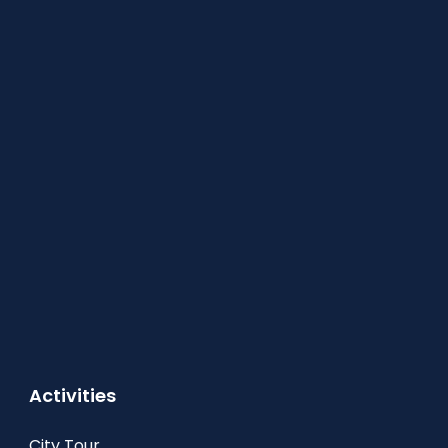
Activities
City Tour