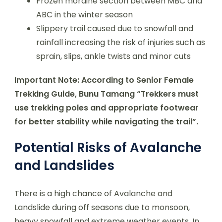
Frozen moraine section between MBC and
ABC in the winter season
Slippery trail caused due to snowfall and
rainfall increasing the risk of injuries such as
sprain, slips, ankle twists and minor cuts
Important Note: According to Senior Female
Trekking Guide, Bunu Tamang “Trekkers must
use trekking poles and appropriate footwear
for better stability while navigating the trail”.
Potential Risks of Avalanche
and Landslides
There is a high chance of Avalanche and
Landslide during off seasons due to monsoon,
heavy snowfall and extreme weather events. In