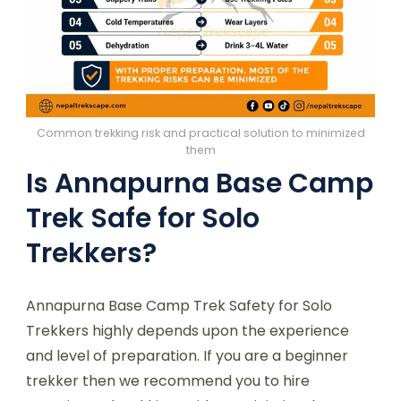
Common trekking risk and practical solution to minimized
them
Is Annapurna Base Camp
Trek Safe for Solo
Trekkers?
Annapurna Base Camp Trek Safety for Solo
Trekkers highly depends upon the experience
and level of preparation. If you are a beginner
trekker then we recommend you to hire