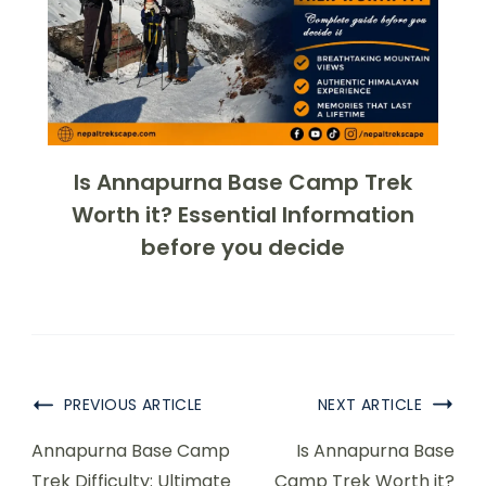
Is Annapurna Base Camp Trek
Worth it? Essential Information
before you decide
PREVIOUS ARTICLE
NEXT ARTICLE
Annapurna Base Camp
Is Annapurna Base
Trek Difficulty: Ultimate
Camp Trek Worth it?