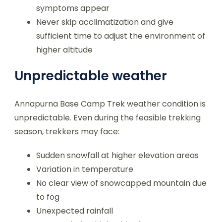
symptoms appear
Never skip acclimatization and give
sufficient time to adjust the environment of
higher altitude
Unpredictable weather
Annapurna Base Camp Trek weather condition is
unpredictable. Even during the feasible trekking
season, trekkers may face:
Sudden snowfall at higher elevation areas
Variation in temperature
No clear view of snowcapped mountain due
to fog
Unexpected rainfall