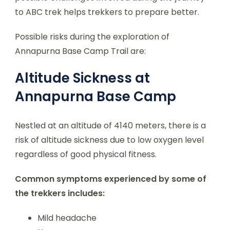
to ABC trek helps trekkers to prepare better.
Possible risks during the exploration of
Annapurna Base Camp Trail are:
Altitude Sickness at
Annapurna Base Camp
Nestled at an altitude of 4140 meters, there is a
risk of altitude sickness due to low oxygen level
regardless of good physical fitness.
Common symptoms experienced by some of
the trekkers includes:
Mild headache