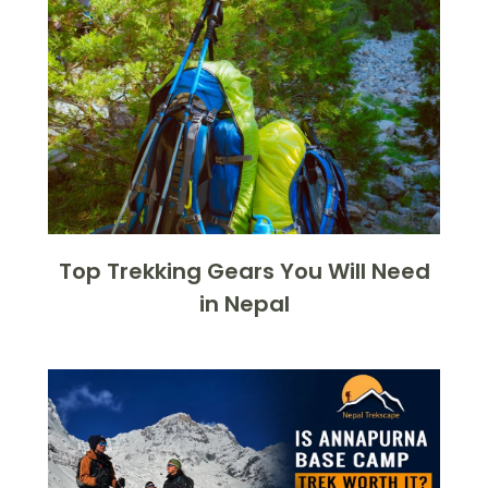
Top Trekking Gears You Will Need
in Nepal