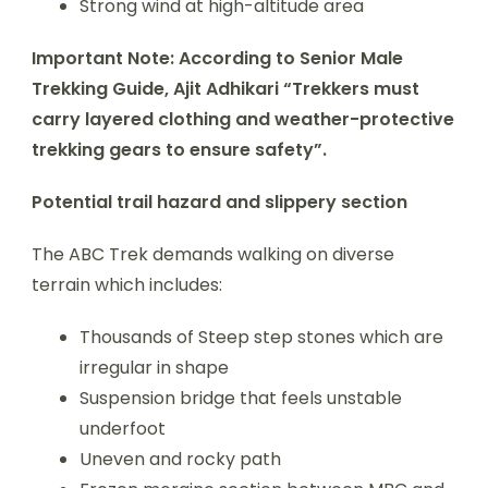
Strong wind at high-altitude area
Important Note: According to Senior Male
Trekking Guide, Ajit Adhikari “Trekkers must
carry layered clothing and weather-protective
trekking gears to ensure safety”.
Potential trail hazard and slippery section
The ABC Trek demands walking on diverse
terrain which includes:
Thousands of Steep step stones which are
irregular in shape
Suspension bridge that feels unstable
underfoot
Uneven and rocky path