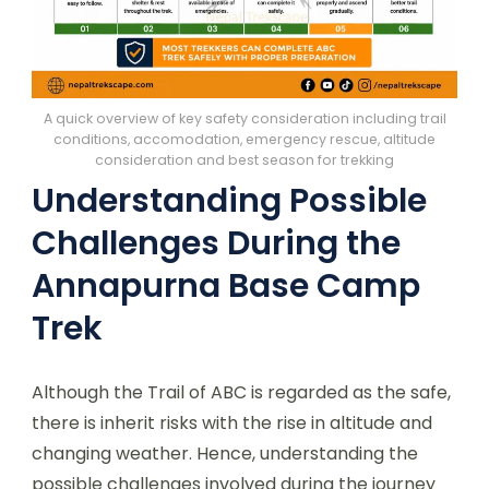
A quick overview of key safety consideration including trail
conditions, accomodation, emergency rescue, altitude
consideration and best season for trekking
Understanding Possible
Challenges During the
Annapurna Base Camp
Trek
Although the Trail of ABC is regarded as the safe,
there is inherit risks with the rise in altitude and
changing weather. Hence, understanding the
possible challenges involved during the journey