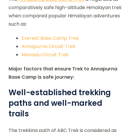
comparatively safe high-altitude Himalayan trek
when compared popular Himalayan adventures
such as:
Everest Base Camp Trek
Annapurna Circuit Trek
Manaslu Circuit Trek
Major factors that ensure Trek to Annapurna
Base Camp is safe journey:
Well-established trekking
paths and well-marked
trails
The trekking path of ABC Trek is considered as