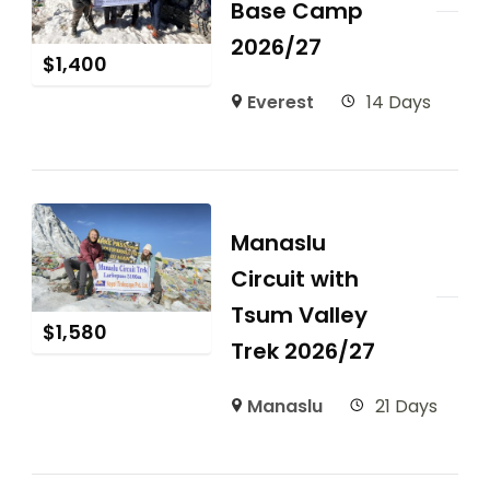
Base Camp
2026/27
$
1,400
Everest
14 Days
Manaslu
Circuit with
Tsum Valley
$
1,580
Trek 2026/27
Manaslu
21 Days