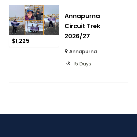
Annapurna
Circuit Trek
2026/27
$
1,225
Annapurna
15 Days