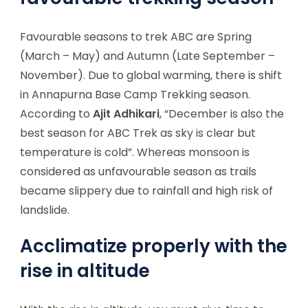
Favourable seasons to trek ABC are Spring
(March – May) and Autumn (Late September –
November). Due to global warming, there is shift
in Annapurna Base Camp Trekking season.
According to
Ajit Adhikari
, “December is also the
best season for ABC Trek as sky is clear but
temperature is cold”. Whereas monsoon is
considered as unfavourable season as trails
became slippery due to rainfall and high risk of
landslide.
Acclimatize properly with the
rise in altitude