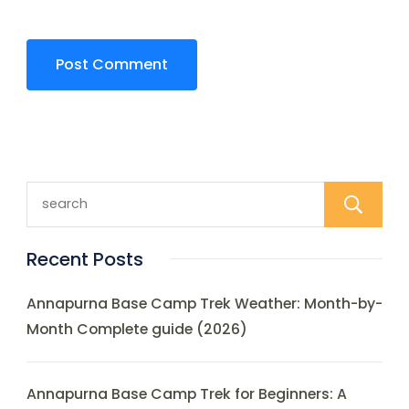
Recent Posts
Annapurna Base Camp Trek Weather: Month-by-
Month Complete guide (2026)
Annapurna Base Camp Trek for Beginners: A