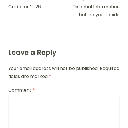
Guide for 2026
Essential Information
before you decide
Leave a Reply
Your email address will not be published.
Required
fields are marked
*
Comment
*