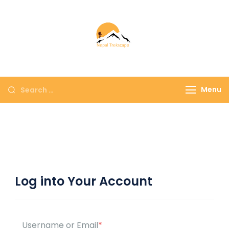
Nepal Trekscape
Embrace Nature,
Experience Culture
Menu
Log into Your Account
Username or Email
*