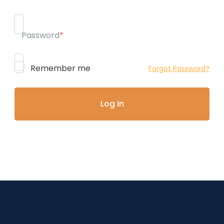
Password
*
Remember me
Forgot Password?