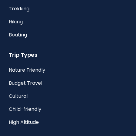
Trekking
Hiking
Boating
Trip Types
Nature Friendly
Budget Travel
Cultural
Child-friendly
High Altitude