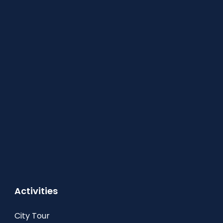
Activities
City Tour