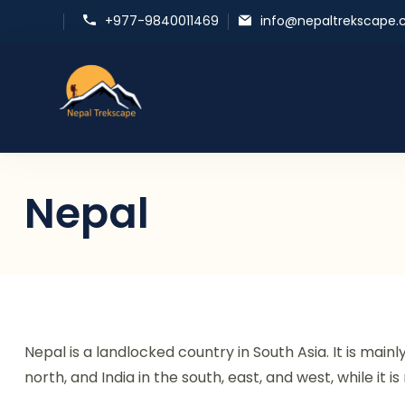
+977-9840011469
info@nepaltrekscape
Nepal Trekscape
Embrace Nature, Experience Culture
Nepal
Nepal is a landlocked country in South Asia. It is main
north, and India in the south, east, and west, while it