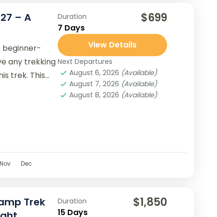
$699
/27 – A
Duration
7 Days
View Details
e beginner-
ave any trekking
Next Departures
August 6, 2026
(Available)
s trek. This
August 7, 2026
(Available)
August 8, 2026
(Available)
Nov
Dec
$1,850
Camp Trek
Duration
15 Days
ight