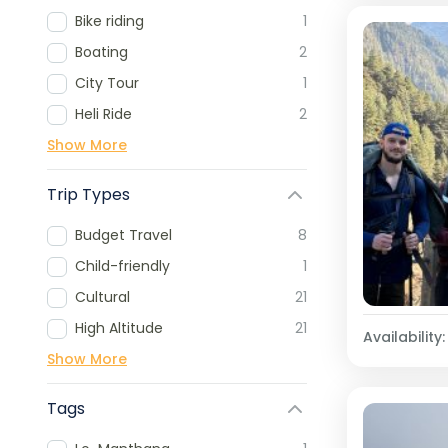
Bike riding
1
Boating
2
City Tour
1
Heli Ride
2
Show More
Trip Types
Budget Travel
8
Child-friendly
1
Cultural
21
High Altitude
21
Availability:
Show More
Tags