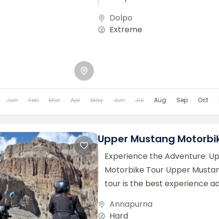
regions. Dolpo region made...
Dolpo
Extreme
Jan
Feb
Mar
Apr
May
Jun
Jul
Aug
Sep
Oct
Upper Mustang Motorbi
Experience the Adventure: U
Motorbike Tour Upper Musta
tour is the best experience a
lifetime. You’ll discover the 
Annapurna
of...
Hard