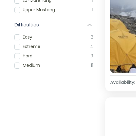
Lo-Manthang
1
Upper Mustang
1
Difficulties
Easy
2
Extreme
4
Hard
9
Medium
11
Availability: