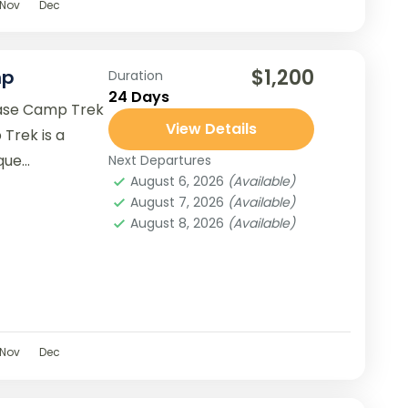
Nov
Dec
$1,200
mp
Duration
24 Days
 Base Camp Trek
View Details
 Trek is a
ique
Next Departures
August 6, 2026
(Available)
August 7, 2026
(Available)
August 8, 2026
(Available)
Nov
Dec