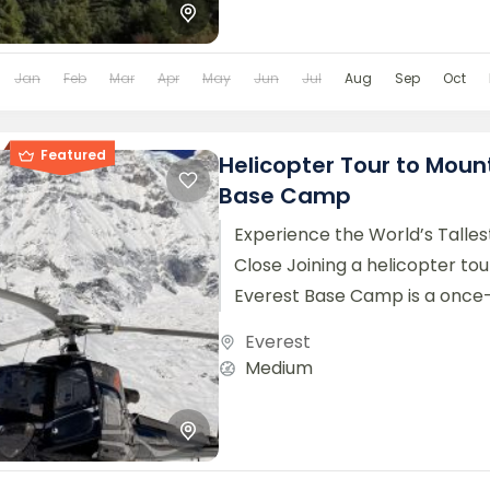
Jan
Feb
Mar
Apr
May
Jun
Jul
Aug
Sep
Oct
Featured
Helicopter Tour to Moun
Base Camp
Experience the World’s Talle
Close Joining a helicopter to
Everest Base Camp is a once-
opportunity to witness the maj
Everest
Medium