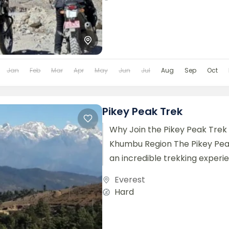
Jan
Feb
Mar
Apr
May
Jun
Jul
Aug
Sep
Oct
Pikey Peak Trek
Why Join the Pikey Peak Trek 
Khumbu Region The Pikey Pea
an incredible trekking experi
stunning panoramic views of th
Everest
Hard