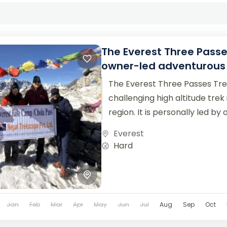
The Everest Three Passe
owner-led adventurous 
The Everest Three Passes Tre
challenging high altitude trek
region. It is personally led by
Trekscape,...
Everest
Hard
Jan
Feb
Mar
Apr
May
Jun
Jul
Aug
Sep
Oct