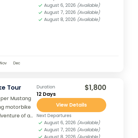
August 6, 2026
(Available)
August 7, 2026
(Available)
August 8, 2026
(Available)
Nov
Dec
$1,800
ke Tour
Duration
12 Days
pper Mustang
View Details
ng motorbike
dventure of a
Next Departures
August 6, 2026
(Available)
hidden treasures
August 7, 2026
(Available)
August 8, 2026
(Available)