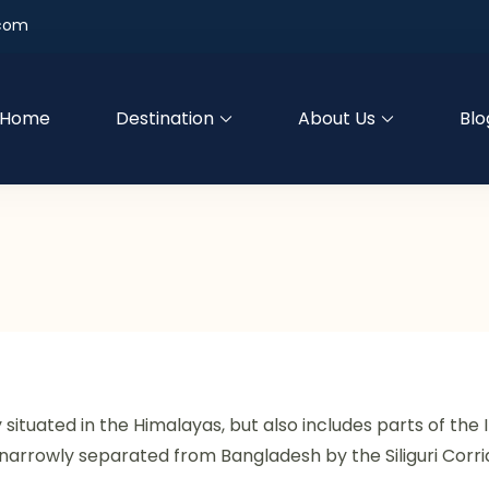
.com
Home
Destination
About Us
Blo
ly situated in the Himalayas, but also includes parts of th
 is narrowly separated from Bangladesh by the Siliguri Corr