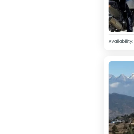
Availability: