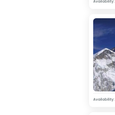
Availability:
Availability: