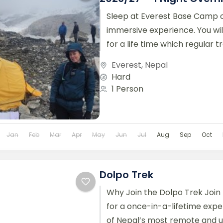
Sleep at Everest Base Camp o
immersive experience. You w
for a life time which regular tr
This trek will...
Everest
,
Nepal
Hard
1 Person
Jan
Feb
Mar
Apr
May
Jun
Jul
Aug
Sep
Oct
Dolpo Trek
Why Join the Dolpo Trek Join
for a once-in-a-lifetime expe
of Nepal’s most remote and 