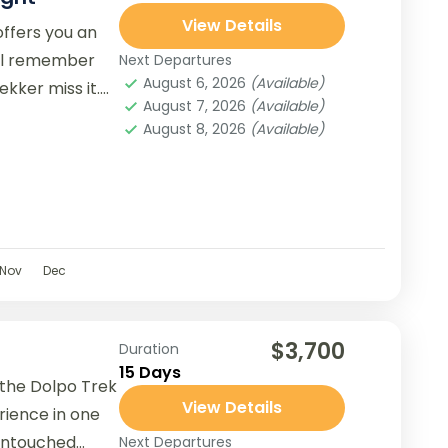
View Details
ffers you an
ill remember
Next Departures
August 6, 2026
(Available)
ekker miss it.
August 7, 2026
(Available)
August 8, 2026
(Available)
Nov
Dec
$3,700
Duration
15 Days
 the Dolpo Trek
View Details
rience in one
untouched
Next Departures