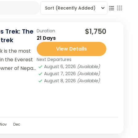
Sort
(Recently Added)
$1,750
s Trek: The
Duration
21 Days
trek
View Details
k is the most
 in the Everest
Next Departures
August 6, 2026
(Available)
 owner of Nepal
August 7, 2026
(Available)
August 8, 2026
(Available)
Nov
Dec