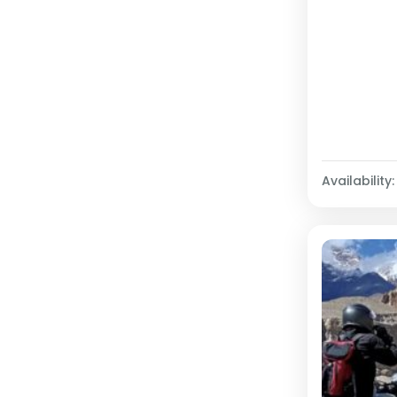
Availability: