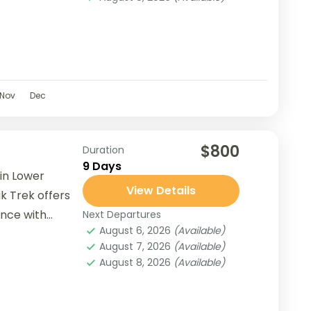
Nov
Dec
$800
Duration
9 Days
in Lower
View Details
k Trek offers
ence with
Next Departures
August 6, 2026
(Available)
e...
August 7, 2026
(Available)
August 8, 2026
(Available)