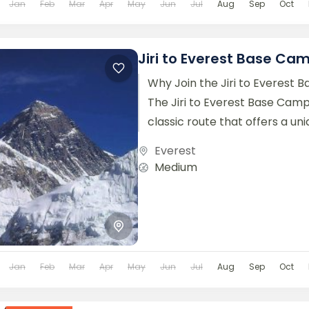
Jan
Feb
Mar
Apr
May
Jun
Jul
Aug
Sep
Oct
Jiri to Everest Base Ca
Why Join the Jiri to Everest
The Jiri to Everest Base Camp
classic route that offers a un
opportunity...
Everest
Medium
Jan
Feb
Mar
Apr
May
Jun
Jul
Aug
Sep
Oct