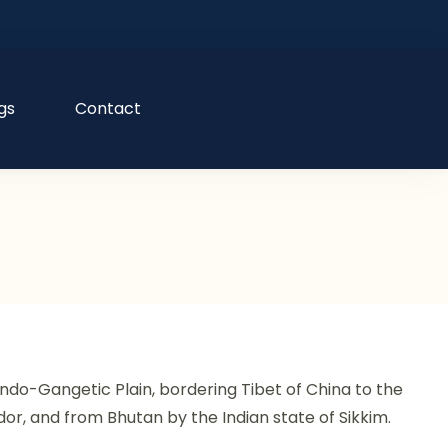
gs
Contact
e Indo-Gangetic Plain, bordering Tibet of China to the
idor, and from Bhutan by the Indian state of Sikkim.