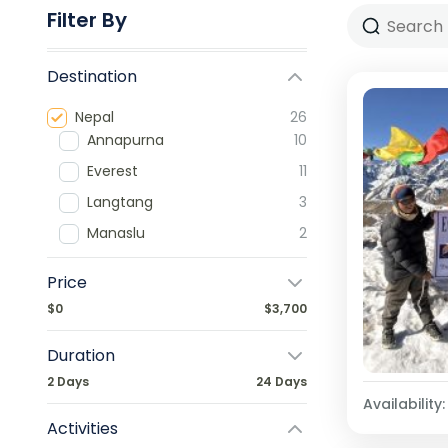
Filter By
Destination
Nepal
26
Annapurna
10
Everest
11
Langtang
3
Manaslu
2
Price
$0
$3,700
Duration
2 Days
24 Days
Availability:
Activities