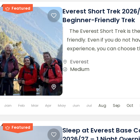
Featured
Everest Short Trek 2026
Beginner-Friendly Trek
The Everest Short Trek is th
friendly. Even if you do not h
experience, you can choose thi
trek offers...
Everest
Medium
Jan
Feb
Mar
Apr
May
Jun
Jul
Aug
Sep
Oct
Featured
Sleep at Everest Base 
2026/27 – 1 Night Overn