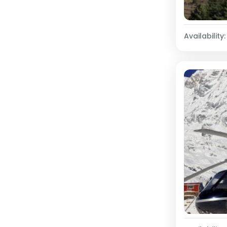
Availability: