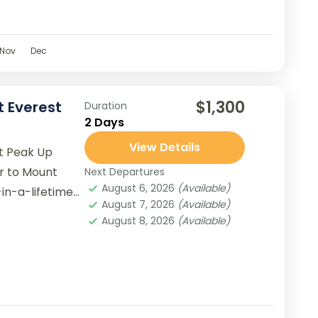
Nov
Dec
$1,300
t Everest
Duration
2 Days
View Details
st Peak Up
ur to Mount
Next Departures
August 6, 2026
(Available)
in-a-lifetime
August 7, 2026
(Available)
estic beauty...
August 8, 2026
(Available)